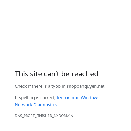
This site can’t be reached
Check if there is a typo in
shopbanquyen.net
.
If spelling is correct,
try running Windows
Network Diagnostics
.
DNS_PROBE_FINISHED_NXDOMAIN