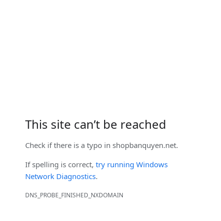
This site can’t be reached
Check if there is a typo in
shopbanquyen.net
.
If spelling is correct,
try running Windows
Network Diagnostics
.
DNS_PROBE_FINISHED_NXDOMAIN