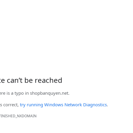
ite can’t be reached
ere is a typo in
shopbanquyen.net
.
is correct,
try running Windows Network Diagnostics
.
FINISHED_NXDOMAIN