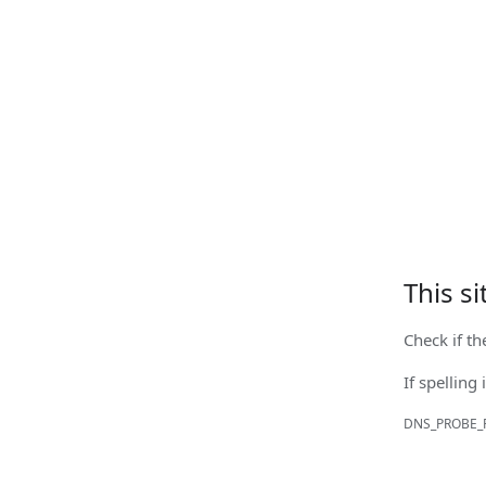
This s
Check if th
If spelling 
DNS_PROBE_