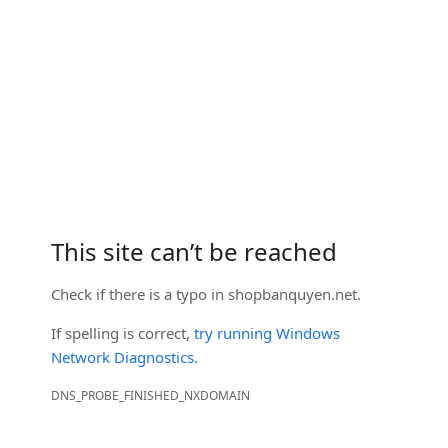
This site can’t be reached
Check if there is a typo in
shopbanquyen.net
.
If spelling is correct,
try running Windows
Network Diagnostics
.
DNS_PROBE_FINISHED_NXDOMAIN