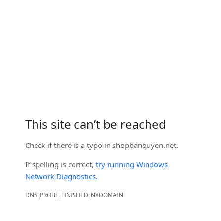
This site can’t be reached
Check if there is a typo in
shopbanquyen.net
.
If spelling is correct,
try running Windows
Network Diagnostics
.
DNS_PROBE_FINISHED_NXDOMAIN