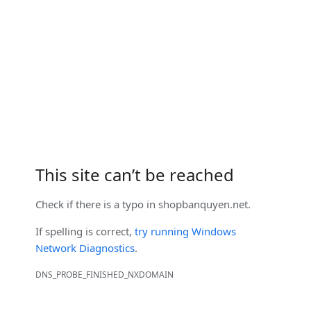
This site can’t be reached
Check if there is a typo in
shopbanquyen.net
.
If spelling is correct,
try running Windows
Network Diagnostics
.
DNS_PROBE_FINISHED_NXDOMAIN